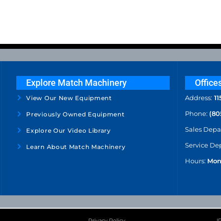
Explore Match Machinery
Office
Address:
11
View Our New Equipment
Phone:
(80
Previously Owned Equipment
Sales Dep
Explore Our Video Library
Service De
Learn About Match Machinery
Hours:
Mon
Privacy Policy
I