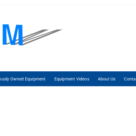
iously Owned Equipment
Equipment Videos
About Us
Conta