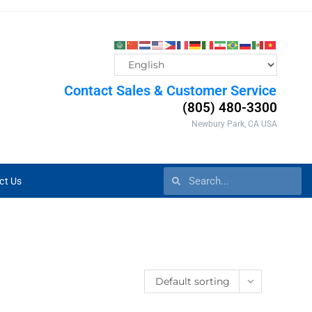
Contact Sales & Customer Service
(805) 480-3300
Newbury Park, CA USA
ct Us
Default sorting