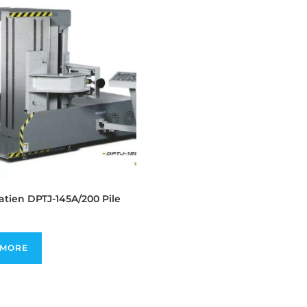
tien DPTJ-145A/200 Pile
 MORE