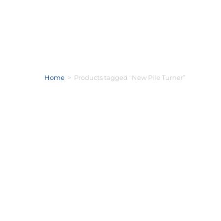
Home
>
Products tagged “New Pile Turner”