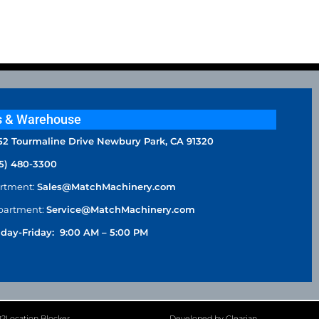
s & Warehouse
52 Tourmaline Drive Newbury Park, CA 91320
5) 480-3300
artment:
Sales@MatchMachinery.com
partment:
Service@MatchMachinery.com
day-Friday: 9:00 AM – 5:00 PM
P2Location Blocker
Developed by Clearian