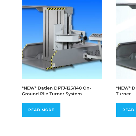
*NEW* Datien DPTJ-125/140 On-
*NEW* Da
Ground Pile Turner System
Turner
READ MORE
READ