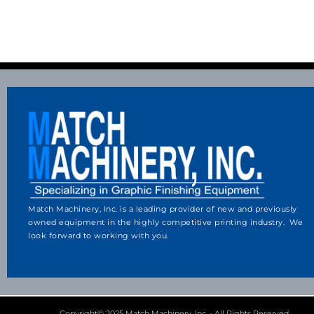
Match Machinery, Inc. is a leading provider of new and previously
owned equipment in the highly competitive printing industry. We
look forward to working with you.
Copyright© 2025 Match Machinery, Inc. - All Rights Reserved