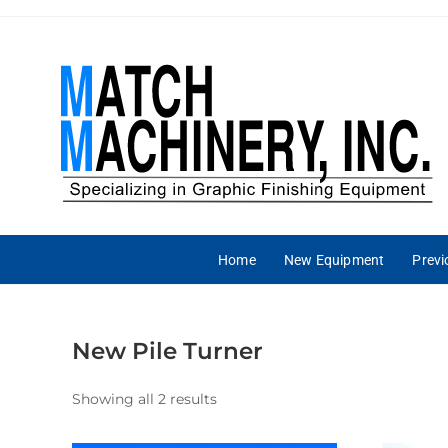
Home
New Equipment
Prev
New Pile Turner
Showing all 2 results