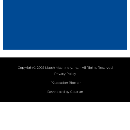
Copyright© 2025 Match Machinery, Inc. - All Rights Reserved
Privacy Policy
IP2Location Blocker
Developed by Clearian