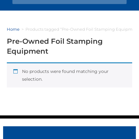
Home
>
Products tagged “Pre-Owned Foil Stamping Equipment
Pre-Owned Foil Stamping
Equipment
No products were found matching your
selection.