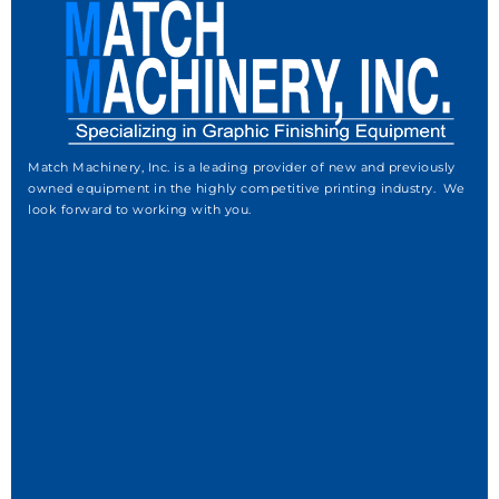
Match Machinery, Inc. is a leading provider of new and previously
owned equipment in the highly competitive printing industry. We
look forward to working with you.