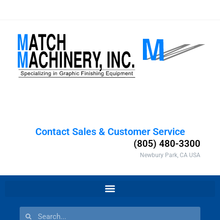
Contact Sales & Customer Service
(805) 480-3300
Newbury Park, CA USA