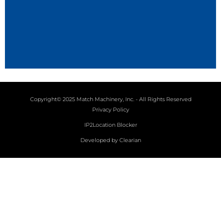
Copyright© 2025 Match Machinery, Inc. - All Rights Reserved
Privacy Policy
IP2Location Blocker
Developed by Clearian