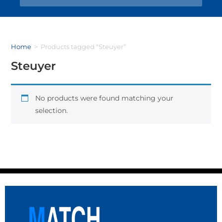
Home
>
Products tagged “Steuyer”
Steuyer
No products were found matching your
selection.