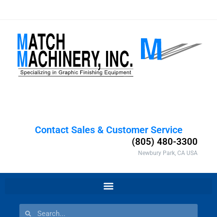
Contact Sales & Customer Service
(805) 480-3300
Newbury Park, CA USA