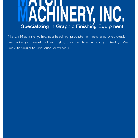
Match Machinery, Inc. is a leading provider of new and previously
owned equipment in the highly competitive printing industry. We
look forward to working with you.